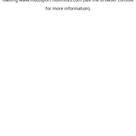
for more information).