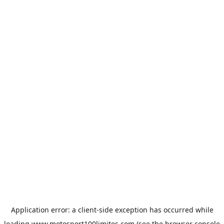
Application error: a
client
-side exception has occurred while
loading
www.motosport100limites.com
(see the
browser console