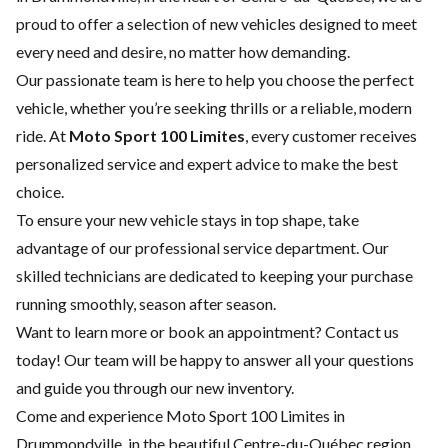
proud to offer a selection of new vehicles designed to meet
every need and desire, no matter how demanding.
Our passionate team is here to help you choose the perfect
vehicle, whether you’re seeking thrills or a reliable, modern
ride. At
Moto Sport 100 Limites
, every customer receives
personalized service and expert advice to make the best
choice.
To ensure your new vehicle stays in top shape, take
advantage of our
professional service department
. Our
skilled technicians are dedicated to keeping your purchase
running smoothly, season after season.
Want to learn more or book an appointment?
Contact us
today! Our team will be happy to answer all your questions
and guide you through our new inventory.
Come and experience Moto Sport 100 Limites in
Drummondville, in the beautiful Centre-du-Québec region.