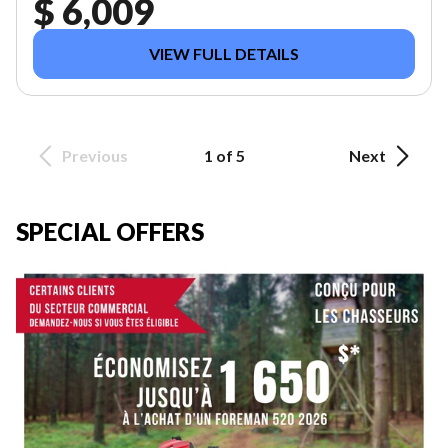
$ 6,009
VIEW FULL DETAILS
Previous
1 of 5
Next
SPECIAL OFFERS