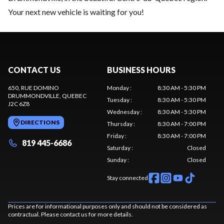
Your next new vehicle is waiting for you!
CONTACT US
BUSINESS HOURS
650, RUE DOMINO
Monday
:
8:30 AM - 5:30 PM
DRUMMONDVILLE
, QUEBEC
Tuesday
:
8:30 AM - 5:30 PM
J2C 6Z8
Wednesday
:
8:30 AM - 5:30 PM
DIRECTIONS
Thursday
:
8:30 AM - 7:00 PM
Friday
:
8:30 AM - 7:00 PM
819 445-6686
Saturday
:
Closed
Sunday
:
Closed
Stay connected
Prices are for informational purposes only and should not be considered as
contractual. Please contact us for more details.