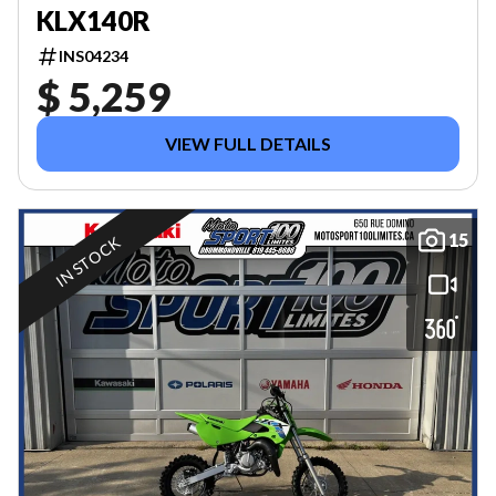
KLX140R
INS04234
$ 5,259
VIEW FULL DETAILS
15
IN STOCK