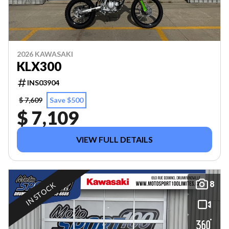
2026 KAWASAKI
KLX300
INS03904
$ 7,609
Save $500
$ 7,109
VIEW FULL DETAILS
8
IN STOCK