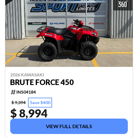
2026 KAWASAKI
BRUTE FORCE 450
INS04184
$ 9,394
Save $400
$ 8,994
VIEW FULL DETAILS