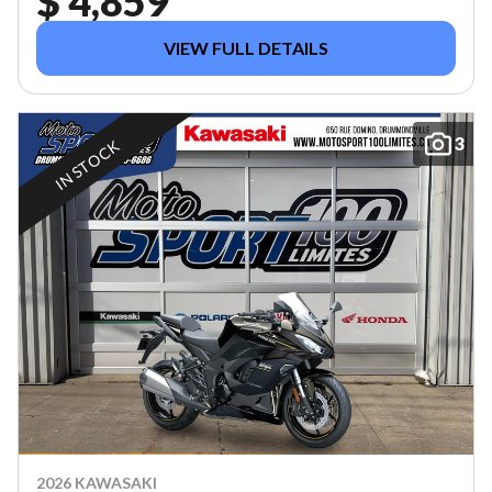
$ 4,859
VIEW FULL DETAILS
3
IN STOCK
2026 KAWASAKI