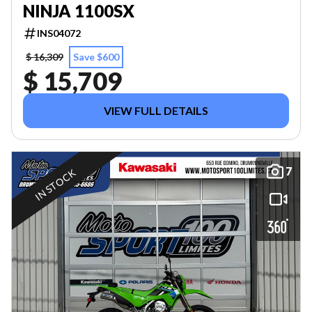
NINJA 1100SX
INS04072
$ 16,309
Save $600
$ 15,709
VIEW FULL DETAILS
7
IN STOCK