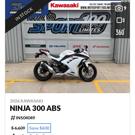
9
IN STOCK
2026 KAWASAKI
NINJA 300 ABS
INS04049
$ 6,609
Save $600