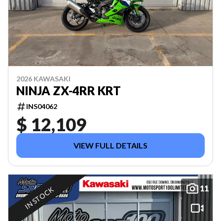
2026 KAWASAKI
NINJA ZX-4RR KRT
INS04062
$ 12,109
VIEW FULL DETAILS
11
IN STOCK