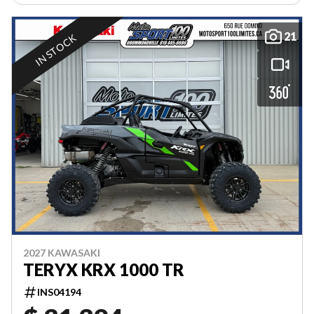
21
IN STOCK
2027 KAWASAKI
TERYX KRX 1000 TR
INS04194