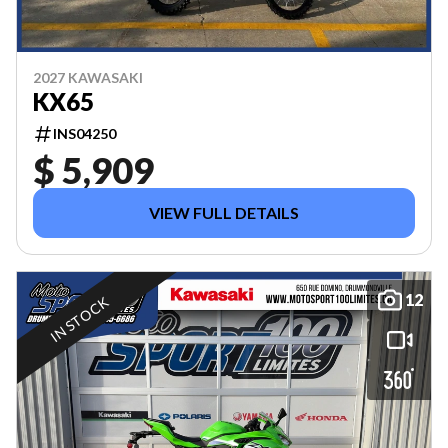
2027 KAWASAKI
KX65
INS04250
$ 5,909
VIEW FULL DETAILS
12
IN STOCK