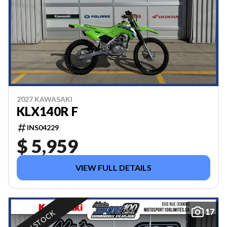
2027 KAWASAKI
KLX140R F
INS04229
$ 5,959
VIEW FULL DETAILS
17
IN STOCK