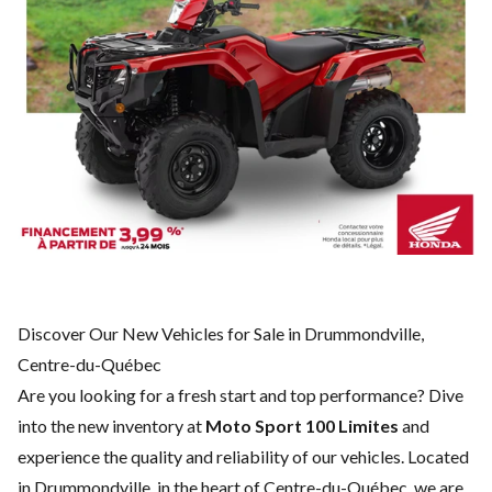
Discover Our New Vehicles for Sale in Drummondville,
Centre-du-Québec
Are you looking for a fresh start and top performance? Dive
into the new inventory at
Moto Sport 100 Limites
and
experience the quality and reliability of our vehicles. Located
in Drummondville, in the heart of Centre-du-Québec, we are