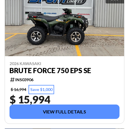
2026 KAWASAKI
BRUTE FORCE 750 EPS SE
INS03906
$ 16,994
Save $1,000
$ 15,994
VIEW FULL DETAILS