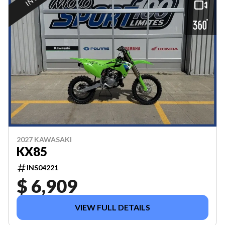
2027 KAWASAKI
KX85
INS04221
$ 6,909
VIEW FULL DETAILS