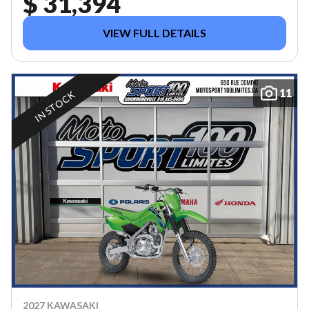
$ 31,394
VIEW FULL DETAILS
11
IN STOCK
2027 KAWASAKI