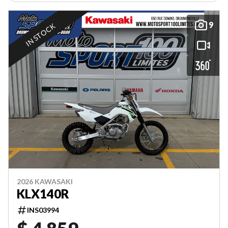
9
IN STOCK
2026 KAWASAKI
KLX140R
INS03994