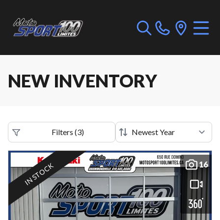
NEW INVENTORY
Filters
(
3
)
16
IN STOCK