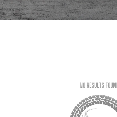
NO RESULTS FOUN