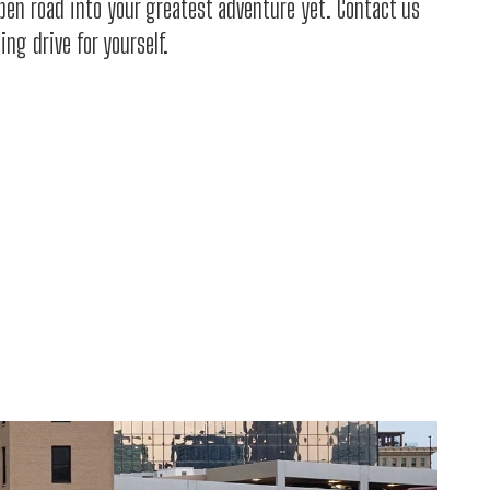
open road into your greatest adventure yet. Contact us
ng drive for yourself.