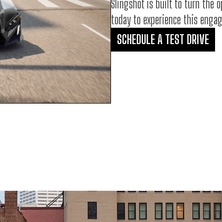
Slingshot is built to turn the 
today to experience this engagi
SCHEDULE A TEST DRIVE