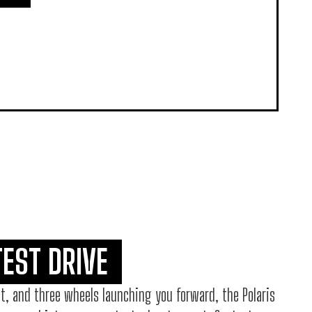
TEST DRIVE
t, and three wheels launching you forward, the Polaris