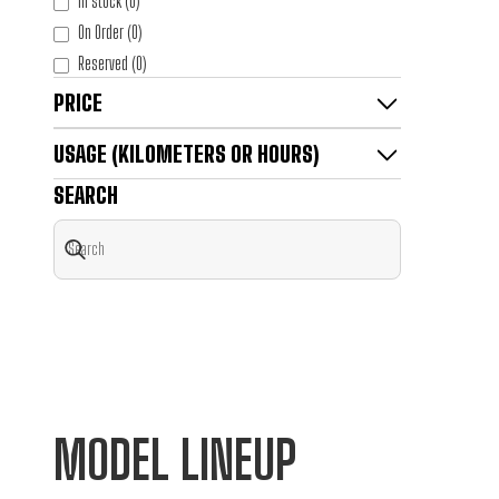
In stock
(
0
)
On Order
(
0
)
Reserved
(
0
)
PRICE
USAGE (KILOMETERS OR HOURS)
SEARCH
MODEL LINEUP