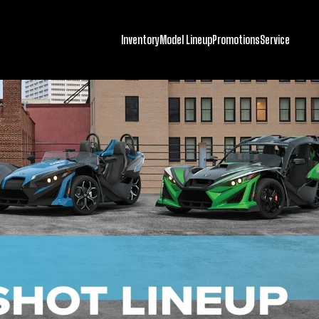
Inventory
Model Lineup
Promotions
Service