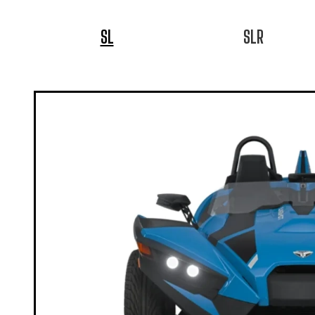
SL
SLR