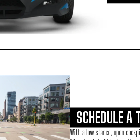
SCHEDULE A 
With a low stance, open cockpi