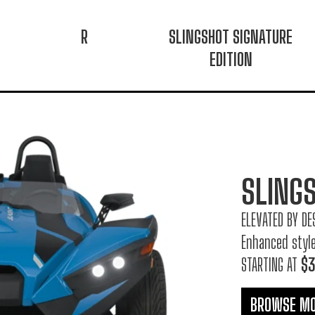
R
SLINGSHOT SIGNATURE
EDITION
SLING
ELEVATED BY DE
Enhanced styl
STARTING AT
$3
BROWSE M