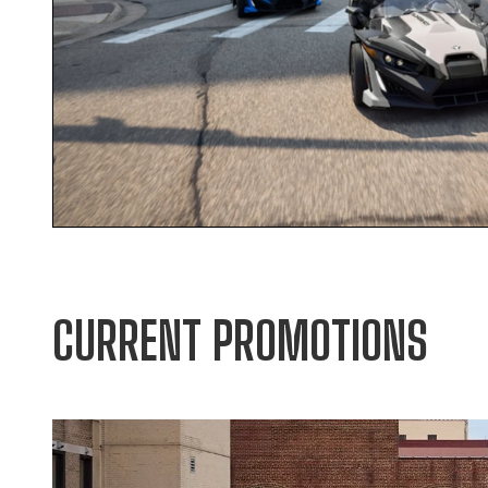
CURRENT PROMOTIONS