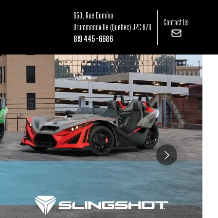
650, Rue Domino
Contact Us
Drummondville
(Quebec)
J2C 6Z8
819 445-6686