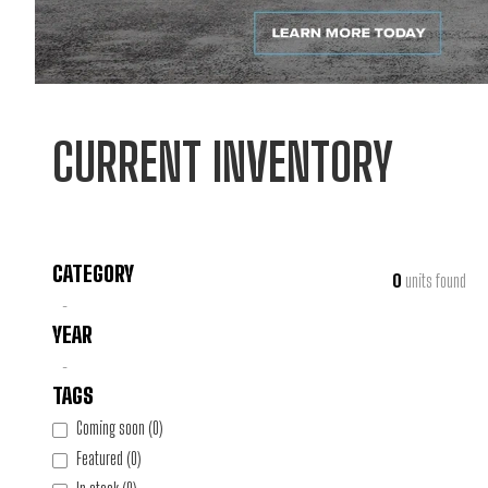
CURRENT INVENTORY
CATEGORY
0
units found
-
YEAR
-
TAGS
Coming soon
(
0
)
Featured
(
0
)