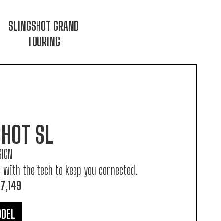
SLINGSHOT GRAND
TOURING
SHOT SL
SIGN
e with the tech to keep you connected.
7,149
ODEL