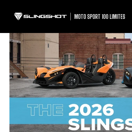
MOTO SPORT 100 LIMITES