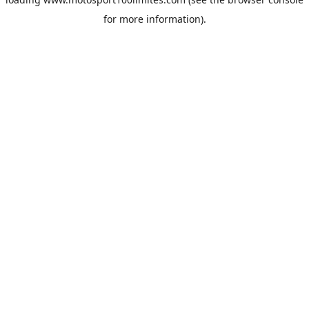
for more information).