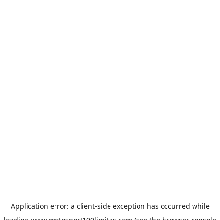
Application error: a
client
-side exception has occurred while
loading
www.motosport100limites.com
(see the
browser console