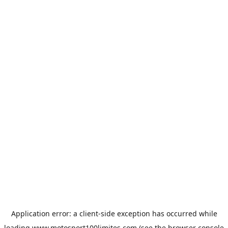
Application error: a
client
-side exception has occurred while
loading
www.motosport100limites.com
(see the
browser console