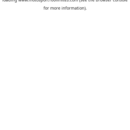
for more information).