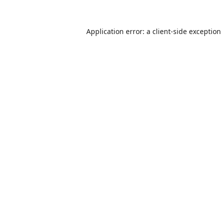
Application error: a
client
-side exceptio