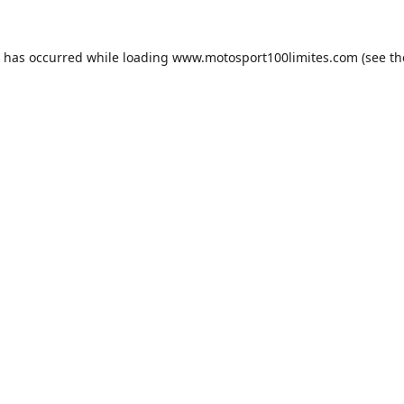
n has occurred while loading
www.motosport100limites.com
(see th