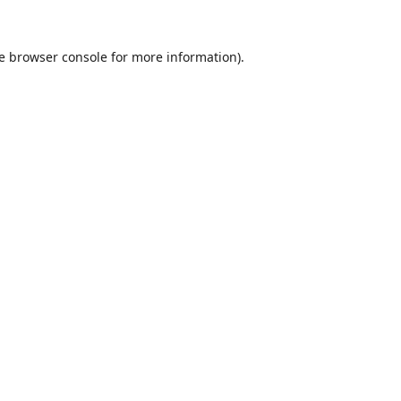
e
browser console
for more information).