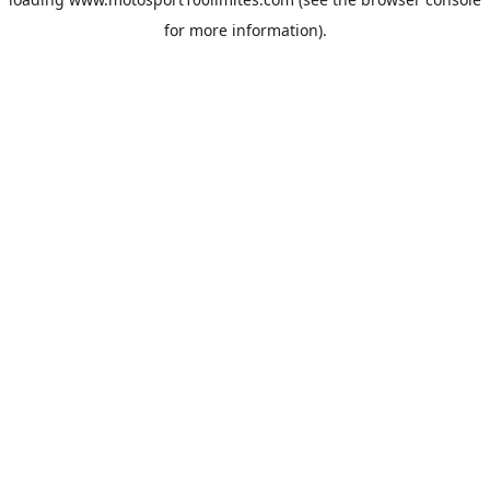
for more information).