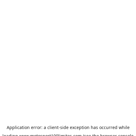
Application error: a
client
-side exception has occurred while
loading
www.motosport100limites.com
(see the
browser console