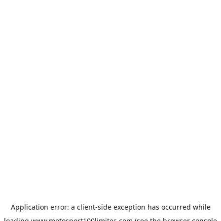
Application error: a
client
-side exception has occurred while
loading
www.motosport100limites.com
(see the
browser console