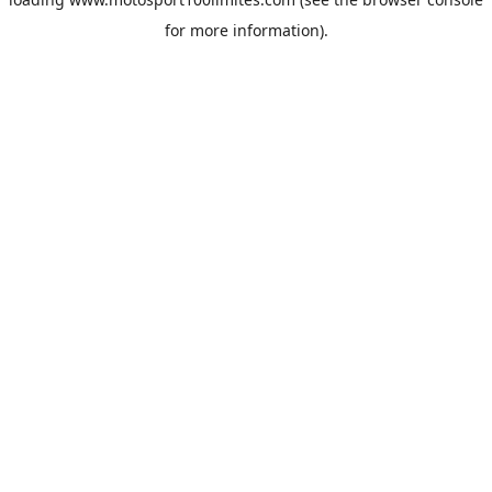
for more information).