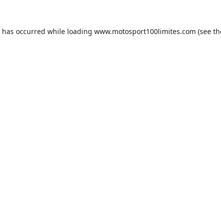
n has occurred while loading
www.motosport100limites.com
(see th