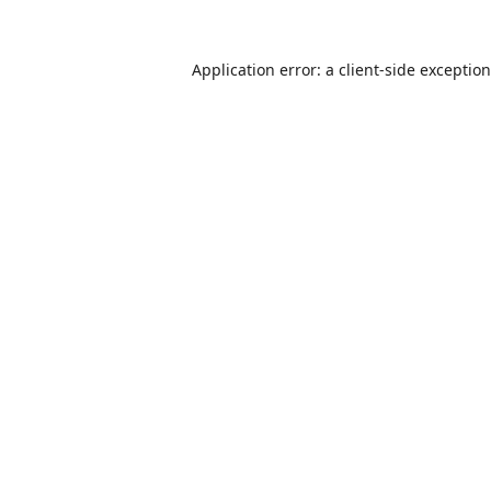
Application error: a
client
-side exceptio