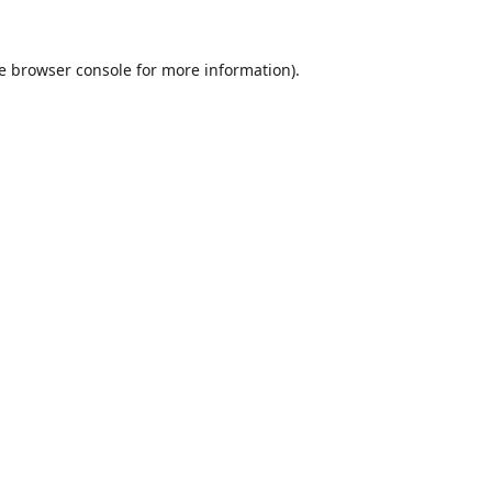
e
browser console
for more information).