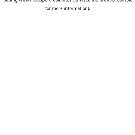
for more information).