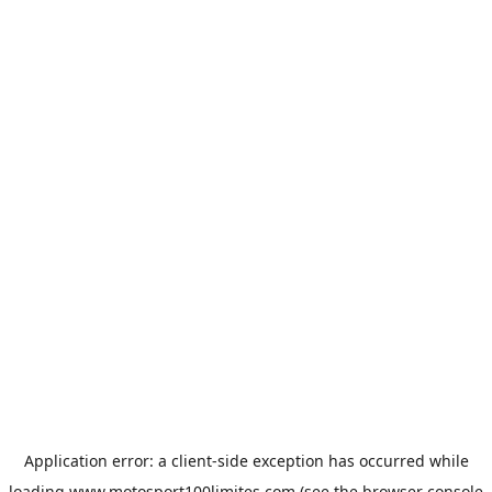
Application error: a
client
-side exception has occurred while
loading
www.motosport100limites.com
(see the
browser console