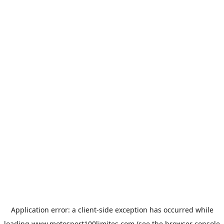
Application error: a
client
-side exception has occurred while
loading
www.motosport100limites.com
(see the
browser console