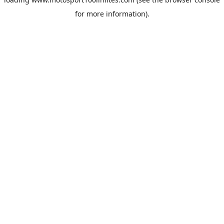
for more information).