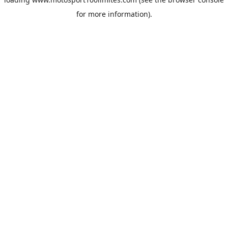
for more information).