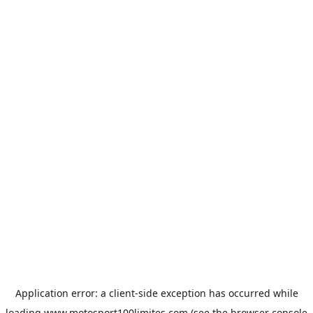
Application error: a
client
-side exception has occurred while
loading
www.motosport100limites.com
(see the
browser console