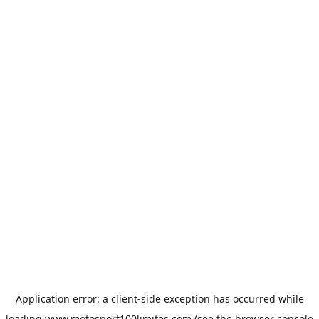
Application error: a
client
-side exception has occurred while
loading
www.motosport100limites.com
(see the
browser console