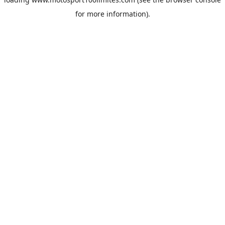
for more information).