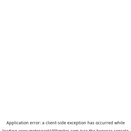
Application error: a
client
-side exception has occurred while
loading
www.motosport100limites.com
(see the
browser console