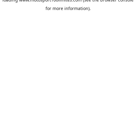
for more information).