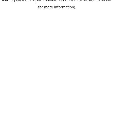
for more information).