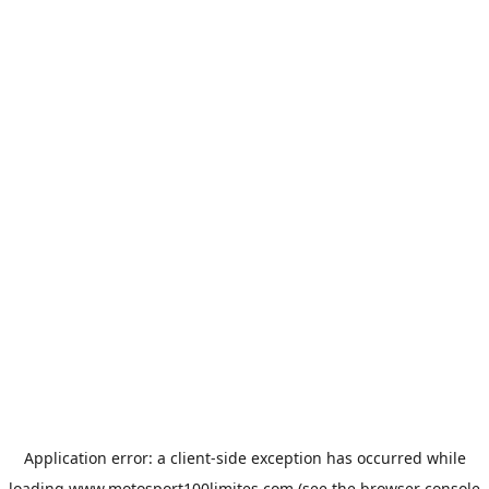
Application error: a
client
-side exception has occurred while
loading
www.motosport100limites.com
(see the
browser console