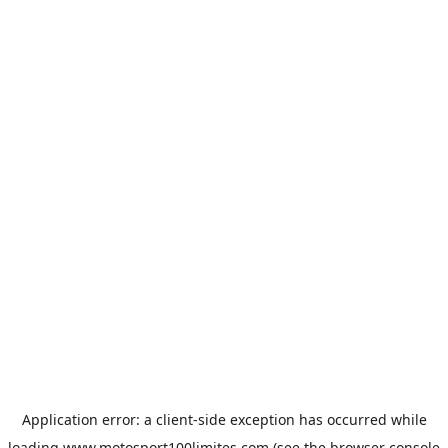
Application error: a
client
-side exception has occurred while
loading
www.motosport100limites.com
(see the
browser console