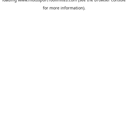
for more information).