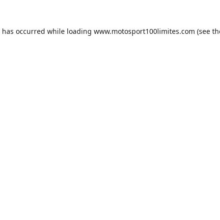
n has occurred while loading
www.motosport100limites.com
(see th