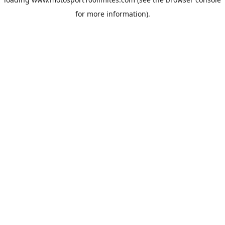
for more information).