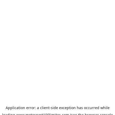
Application error: a
client
-side exception has occurred while
loading
www.motosport100limites.com
(see the
browser console