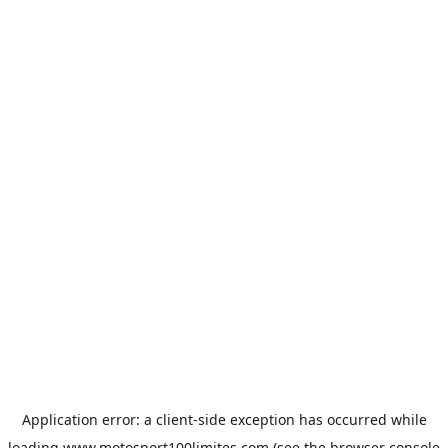
Application error: a
client
-side exception has occurred while
loading
www.motosport100limites.com
(see the
browser console