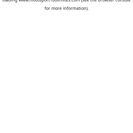
for more information).