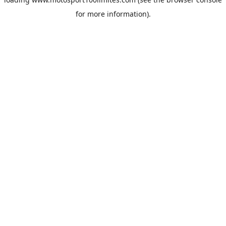
for more information).