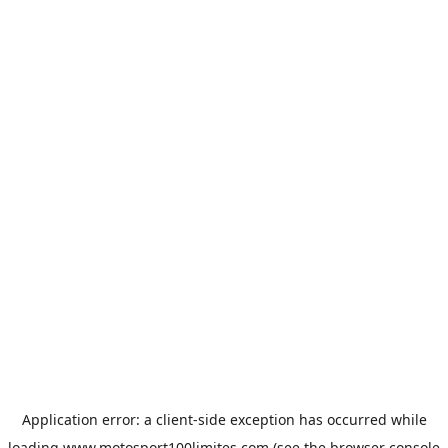
Application error: a
client
-side exception has occurred while
loading
www.motosport100limites.com
(see the
browser console