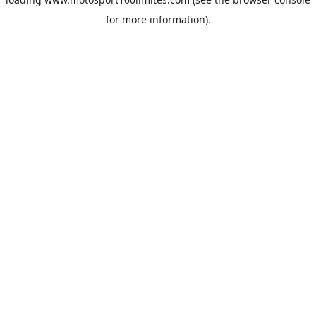
for more information).