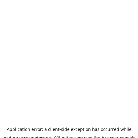
Application error: a
client
-side exception has occurred while
loading
www.motosport100limites.com
(see the
browser console