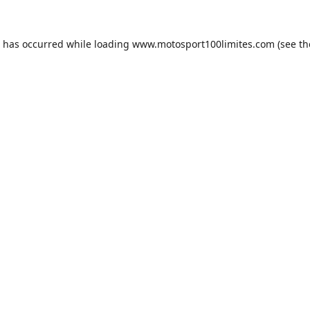
n has occurred while loading
www.motosport100limites.com
(see th