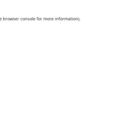
e
browser console
for more information).