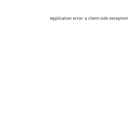
Application error: a
client
-side exceptio