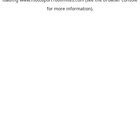
for more information).