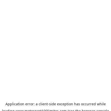
Application error: a
client
-side exception has occurred while
loading
www.motosport100limites.com
(see the
browser console