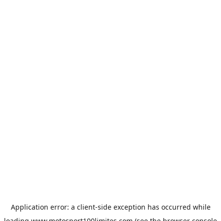
Application error: a
client
-side exception has occurred while
loading
www.motosport100limites.com
(see the
browser console