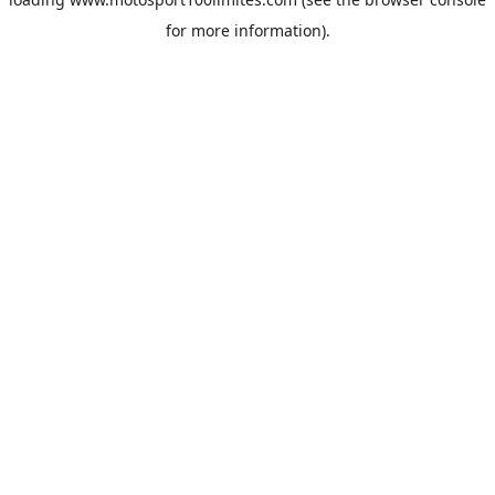
for more information).