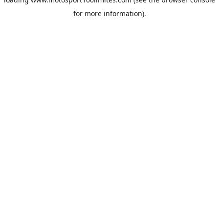
for more information).