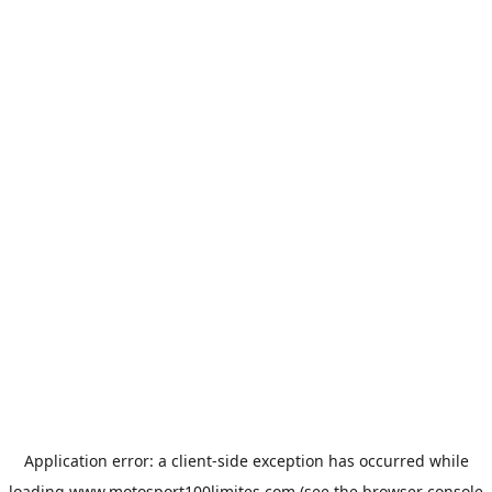
Application error: a
client
-side exception has occurred while
loading
www.motosport100limites.com
(see the
browser console