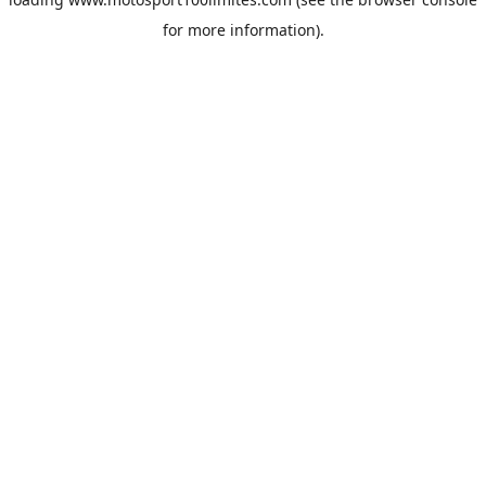
for more information).