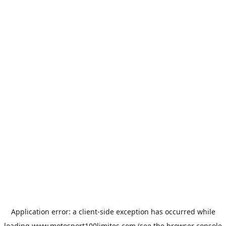
Application error: a
client
-side exception has occurred while
loading
www.motosport100limites.com
(see the
browser console