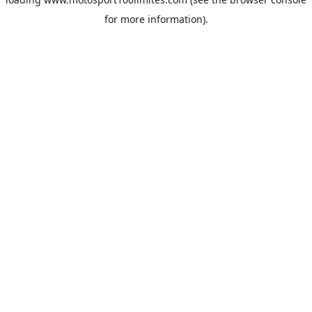
for more information).