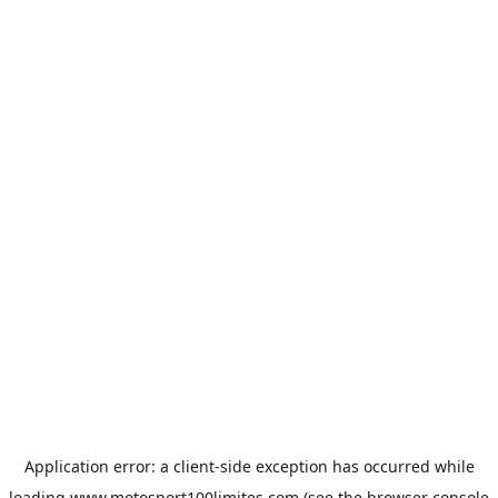
Application error: a
client
-side exception has occurred while
loading
www.motosport100limites.com
(see the
browser console