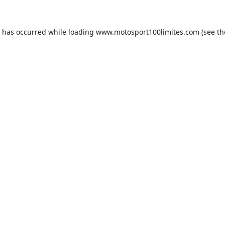
n has occurred while loading
www.motosport100limites.com
(see th