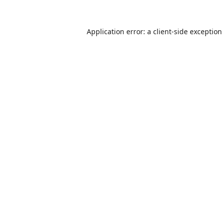
Application error: a
client
-side exceptio