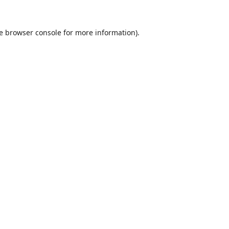
e
browser console
for more information).