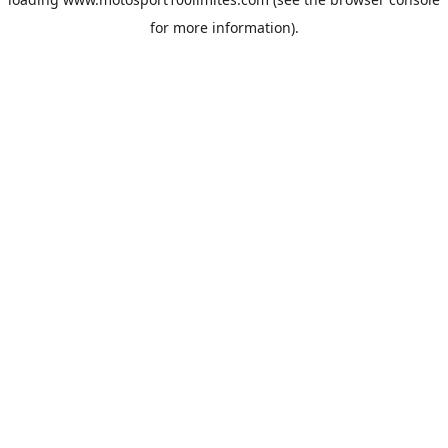
for more information).