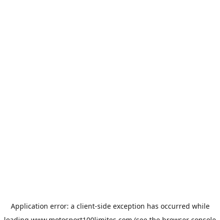
Application error: a
client
-side exception has occurred while
loading
www.motosport100limites.com
(see the
browser console