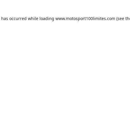
n has occurred while loading
www.motosport100limites.com
(see th