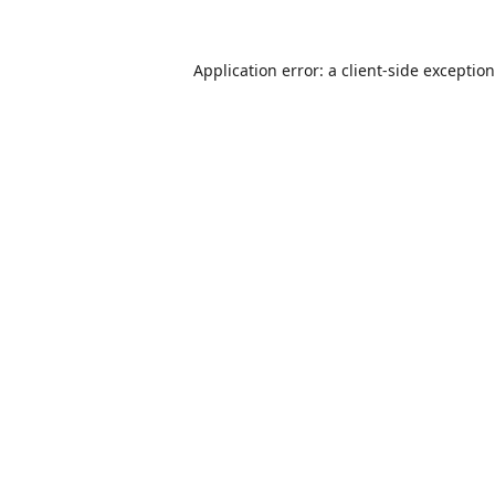
Application error: a
client
-side exceptio