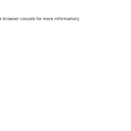
e
browser console
for more information).