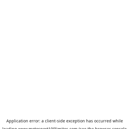
Application error: a
client
-side exception has occurred while
loading
www.motosport100limites.com
(see the
browser console