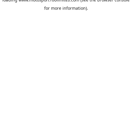
for more information).