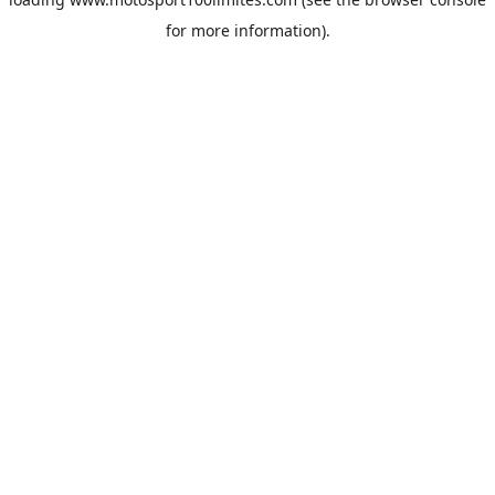
for more information).