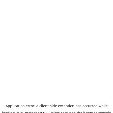
Application error: a
client
-side exception has occurred while
loading
www.motosport100limites.com
(see the
browser console