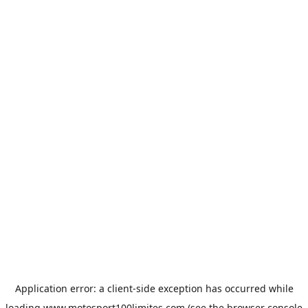
Application error: a
client
-side exception has occurred while
loading
www.motosport100limites.com
(see the
browser console