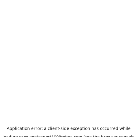
Application error: a
client
-side exception has occurred while
loading
www.motosport100limites.com
(see the
browser console