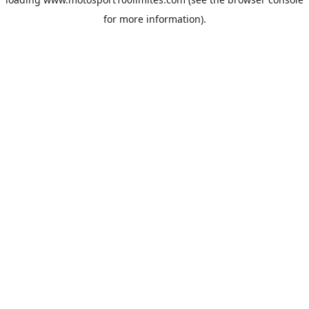
for more information).