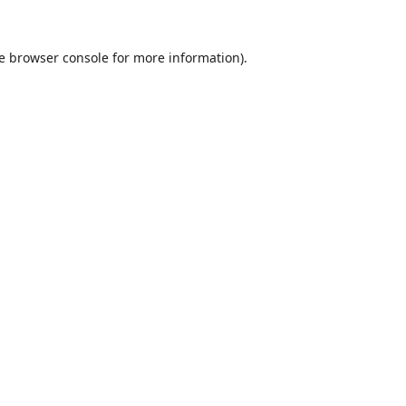
e
browser console
for more information).