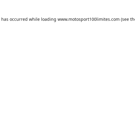
n has occurred while loading
www.motosport100limites.com
(see th