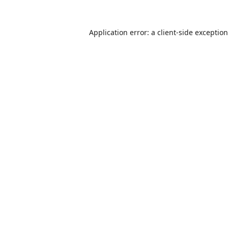
Application error: a
client
-side exceptio