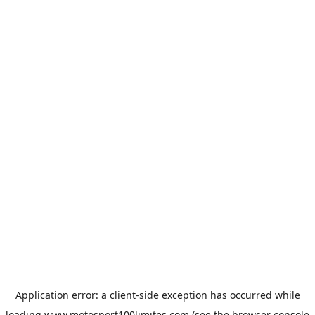
Application error: a
client
-side exception has occurred while
loading
www.motosport100limites.com
(see the
browser console