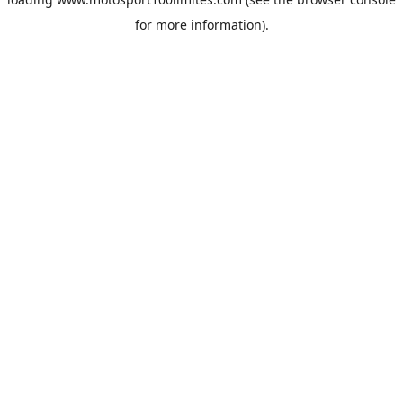
for more information).