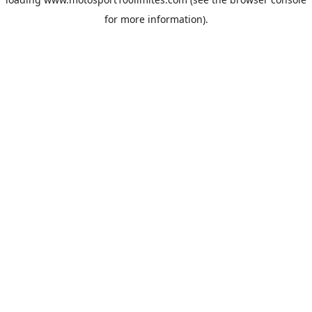
for more information).