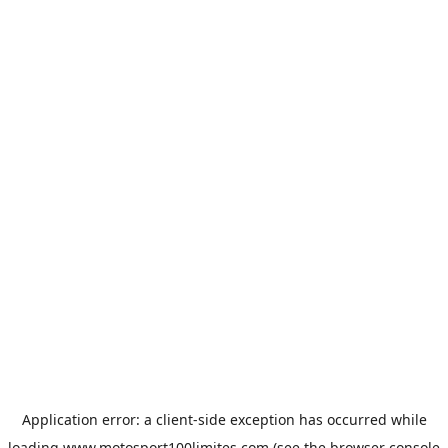
Application error: a
client
-side exception has occurred while
loading
www.motosport100limites.com
(see the
browser console