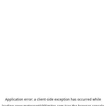
Application error: a
client
-side exception has occurred while
loading
www.motosport100limites.com
(see the
browser console