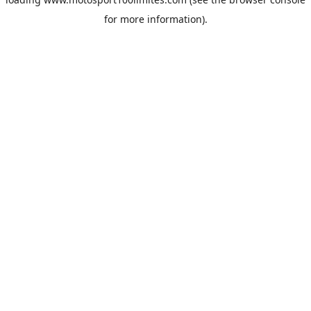
for more information).