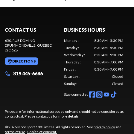
CONTACT US
BUSINESS HOURS
650, RUE DOMINO
Monday
:
8:30 AM - 5:30 PM
DRUMMONDVILLE
, QUEBEC
Tuesday
:
8:30 AM - 5:30 PM
J2C 6Z8
Wednesday
:
8:30 AM - 5:30 PM
DIRECTIONS
Thursday
:
8:30 AM - 7:00 PM
Friday
:
8:30 AM - 7:00 PM
819 445-6686
Saturday
:
Closed
Sunday
:
Closed
Stay connected
Prices are for informational purposes only and should not be considered as
contractual. Please contact us for more details.
© 2026 Moto Sport 100 Limites. All rights reserved. See
privacy policy
and
terms of use
.
Choice of consent.