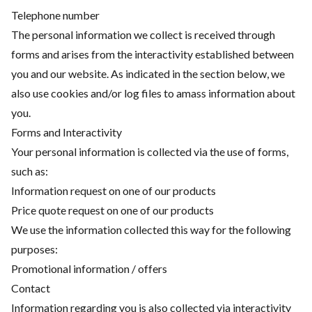
Telephone number
The personal information we collect is received through
forms and arises from the interactivity established between
you and our website. As indicated in the section below, we
also use cookies and/or log files to amass information about
you.
Forms and Interactivity
Your personal information is collected via the use of forms,
such as:
Information request on one of our products
Price quote request on one of our products
We use the information collected this way for the following
purposes:
Promotional information / offers
Contact
Information regarding you is also collected via interactivity