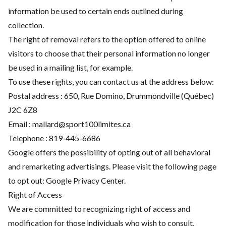
information be used to certain ends outlined during
collection.
The right of removal refers to the option offered to online
visitors to choose that their personal information no longer
be used in a mailing list, for example.
To use these rights, you can contact us at the address below:
Postal address : 650, Rue Domino, Drummondville (Québec)
J2C 6Z8
Email : mallard@sport100limites.ca
Telephone :
819-445-6686
Google offers the possibility of opting out of all behavioral
and remarketing advertisings. Please visit the following page
to opt out:
Google Privacy Center
.
Right of Access
We are committed to recognizing right of access and
modification for those individuals who wish to consult,