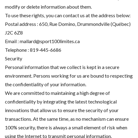
modify or delete information about them.
To use these rights, you can contact us at the address below:
Postal address : 650, Rue Domino, Drummondville (Québec)
J2C 6Z8
Email : mallard@sport100limites.ca
Telephone :
819-445-6686
Security
Personal information that we collect is kept in a secure
environment. Persons working for us are bound to respecting
the confidentiality of your information.
We are committed to maintaining a high degree of
confidentiality by integrating the latest technological
innovations that allow us to ensure the security of your
transactions. At the same time, as no mechanism can ensure
100% security, there is always a small element of risk when
using the Internet to transmit personal information.