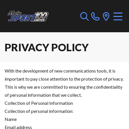
PRIVACY POLICY
With the development of new communications tools, it is
important to pay close attention to the protection of privacy.
This is why we are committed to ensuring the confidentiality
of personal information that we collect.
Collection of Personal Information
Collection of personal information:
Name
Email address