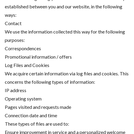
established between you and our website, in the following
ways:
Contact
We use the information collected this way for the following
purposes:
Correspondences
Promotional information / offers
Log Files and Cookies
We acquire certain information via log files and cookies. This
concerns the following types of information:
IP address
Operating system
Pages visited and requests made
Connection date and time
These types of files are used to:
Ensure improvement in service and a personalized welcome