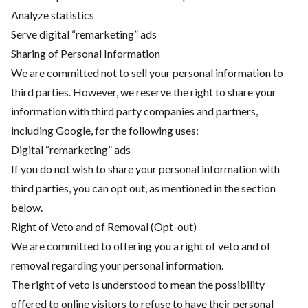
Analyze statistics
Serve digital “remarketing” ads
Sharing of Personal Information
We are committed not to sell your personal information to
third parties. However, we reserve the right to share your
information with third party companies and partners,
including Google, for the following uses:
Digital “remarketing” ads
If you do not wish to share your personal information with
third parties, you can opt out, as mentioned in the section
below.
Right of Veto and of Removal (Opt-out)
We are committed to offering you a right of veto and of
removal regarding your personal information.
The right of veto is understood to mean the possibility
offered to online visitors to refuse to have their personal