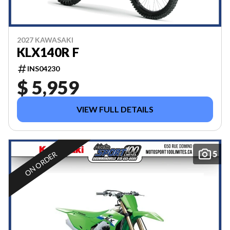
2027 KAWASAKI
KLX140R F
INS04230
$ 5,959
VIEW FULL DETAILS
5
ON ORDER