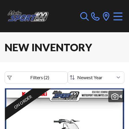
NEW INVENTORY
Filters
(
2
)
4
ON ORDER