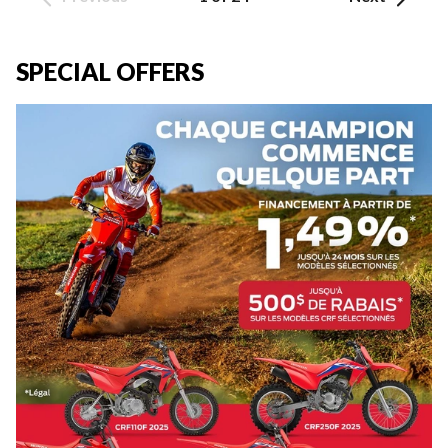
SPECIAL OFFERS