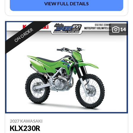
VIEW FULL DETAILS
14
ON ORDER
2027 KAWASAKI
KLX230R