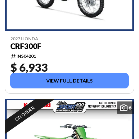
2027 HONDA
CRF300F
INS04201
$ 6,933
VIEW FULL DETAILS
6
ON ORDER