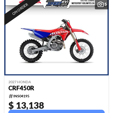
5
ON ORDER
2027 HONDA
CRF450R
INS04195
$ 13,138