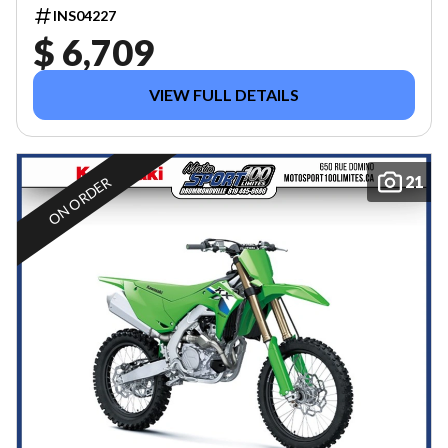
INS04227
$ 6,709
VIEW FULL DETAILS
21
ON ORDER