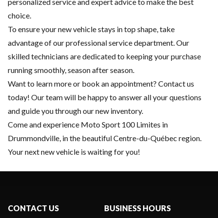
personalized service and expert advice to make the best
choice.
To ensure your new vehicle stays in top shape, take
advantage of our
professional service department
. Our
skilled technicians are dedicated to keeping your purchase
running smoothly, season after season.
Want to learn more or book an appointment?
Contact us
today! Our team will be happy to answer all your questions
and guide you through our new inventory.
Come and experience Moto Sport 100 Limites in
Drummondville, in the beautiful Centre-du-Québec region.
Your next new vehicle is waiting for you!
CONTACT US
BUSINESS HOURS