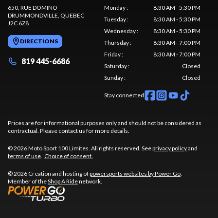
650, RUE DOMINO
Monday
:
8:30 AM - 5:30 PM
DRUMMONDVILLE
, QUEBEC
Tuesday
:
8:30 AM - 5:30 PM
J2C 6Z8
Wednesday
:
8:30 AM - 5:30 PM
DIRECTIONS
Thursday
:
8:30 AM - 7:00 PM
Friday
:
8:30 AM - 7:00 PM
819 445-6686
Saturday
:
Closed
Sunday
:
Closed
Stay connected
Prices are for informational purposes only and should not be considered as
contractual. Please contact us for more details.
© 2026 Moto Sport 100 Limites. All rights reserved. See
privacy policy
and
terms of use
.
Choice of consent.
© 2026 Creation and hosting of
powersports websites by Power Go
.
Member of the
Shop A Ride
network.