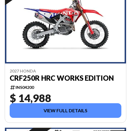
2027 HONDA
CRF250R HRC WORKS EDITION
INS04200
$ 14,988
VIEW FULL DETAILS