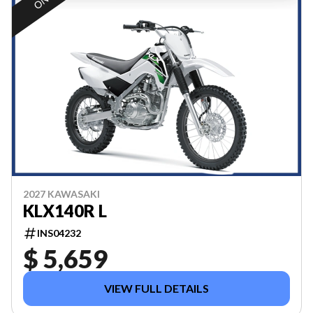
2027 KAWASAKI
KLX140R L
INS04232
$ 5,659
VIEW FULL DETAILS