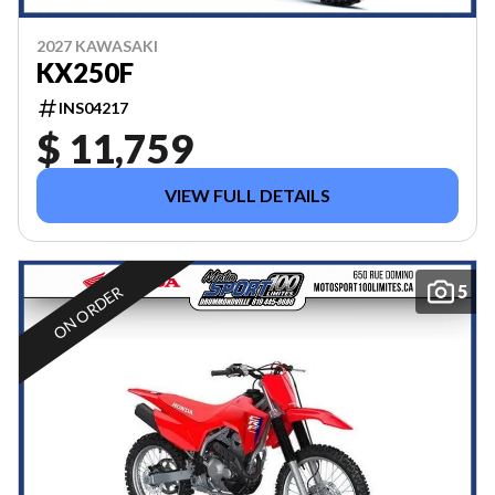
2027 KAWASAKI
KX250F
INS04217
$ 11,759
VIEW FULL DETAILS
5
ON ORDER