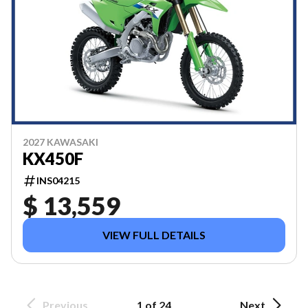
2027 KAWASAKI
KX450F
INS04215
$ 13,559
VIEW FULL DETAILS
Previous
1 of 24
Next