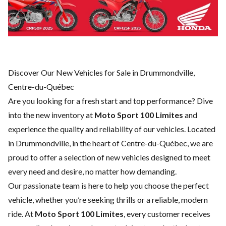
Discover Our New Vehicles for Sale in Drummondville,
Centre-du-Québec
Are you looking for a fresh start and top performance? Dive
into the new inventory at
Moto Sport 100 Limites
and
experience the quality and reliability of our vehicles. Located
in Drummondville, in the heart of Centre-du-Québec, we are
proud to offer a selection of new vehicles designed to meet
every need and desire, no matter how demanding.
Our passionate team is here to help you choose the perfect
vehicle, whether you’re seeking thrills or a reliable, modern
ride. At
Moto Sport 100 Limites
, every customer receives