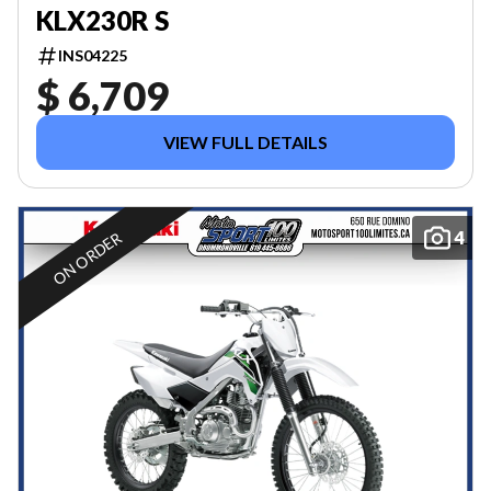
KLX230R S
INS04225
$ 6,709
VIEW FULL DETAILS
4
ON ORDER