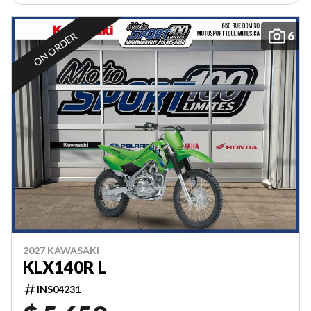
6
ON ORDER
2027 KAWASAKI
KLX140R L
INS04231