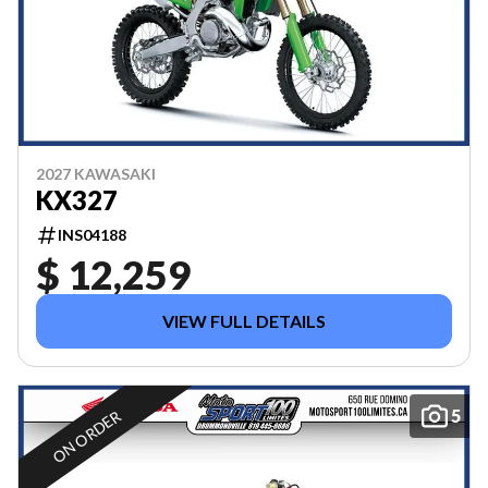
2027 KAWASAKI
KX327
INS04188
$ 12,259
VIEW FULL DETAILS
5
ON ORDER