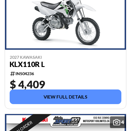
2027 KAWASAKI
KLX110R L
INS04236
$ 4,409
VIEW FULL DETAILS
4
ON ORDER