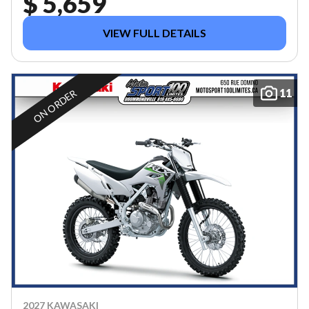
$ 5,659
VIEW FULL DETAILS
11
ON ORDER
2027 KAWASAKI