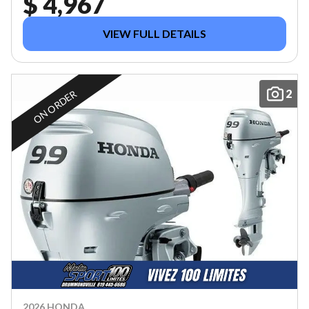
$ 4,967
VIEW FULL DETAILS
2
ON ORDER
2026 HONDA