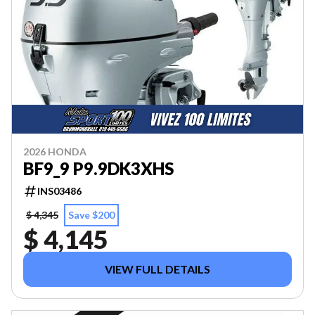
2026 HONDA
BF9_9 P9.9DK3XHS
INS03486
$ 4,345
Save $200
$ 4,145
VIEW FULL DETAILS