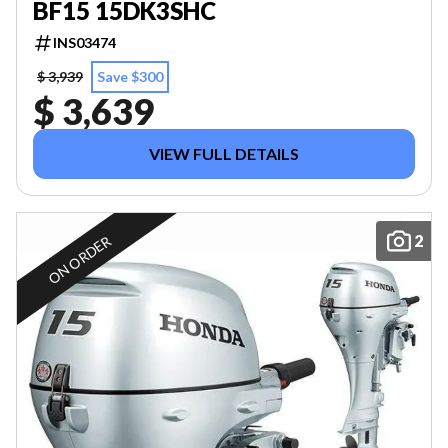
BF15 15DK3SHC
INS03474
$ 3,939
Save $300
$ 3,639
VIEW FULL DETAILS
2
ON ORDER