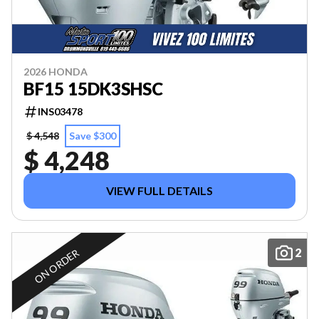
2026 HONDA
BF15 15DK3SHSC
INS03478
$ 4,548
Save $300
$ 4,248
VIEW FULL DETAILS
2
ON ORDER