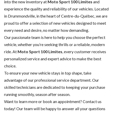
into the new inventory at
Moto Sport 100 Limites
and
experience the quality and reliability of our vehicles. Located
in Drummondville, in the heart of Centre-du-Québec, we are
proud to offer a selection of new vehicles designed to meet
every need and desire, no matter how demanding.
Our passionate team is here to help you choose the perfect
vehicle, whether you’re seeking thrills or a reliable, modern
ride. At
Moto Sport 100 Limites
, every customer receives
personalized service and expert advice to make the best
choice.
To ensure your new vehicle stays in top shape, take
advantage of our
professional service department
. Our
skilled technicians are dedicated to keeping your purchase
running smoothly, season after season.
Want to learn more or book an appointment?
Contact us
today! Our team will be happy to answer all your questions