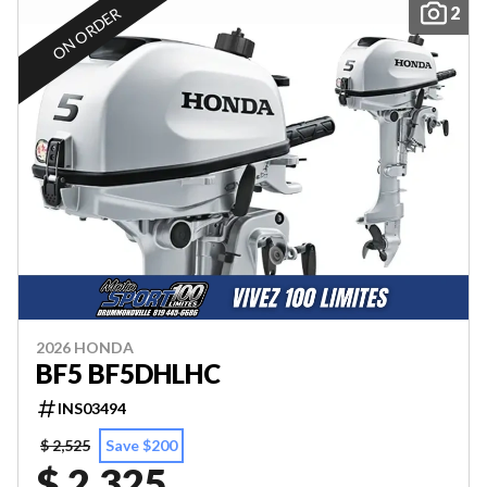
2
ON ORDER
2026 HONDA
BF5 BF5DHLHC
INS03494
$ 2,525
Save $200
$ 2,325