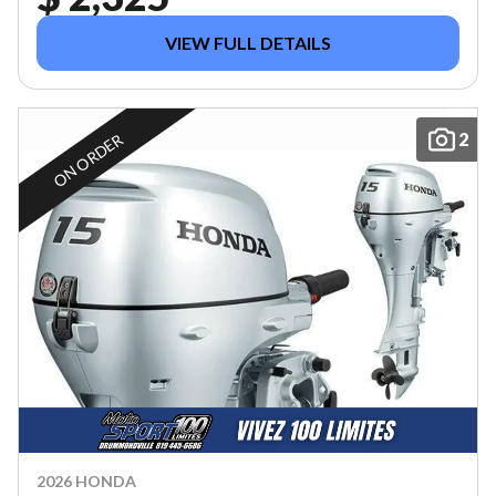
VIEW FULL DETAILS
2
ON ORDER
2026 HONDA