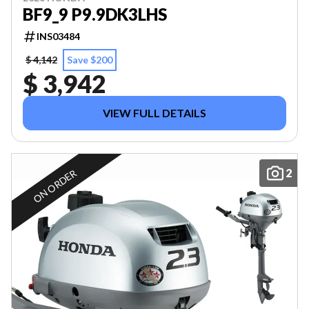
BF9_9 P9.9DK3LHS
INS03484
$ 4,142
Save $200
$ 3,942
VIEW FULL DETAILS
2
ON ORDER