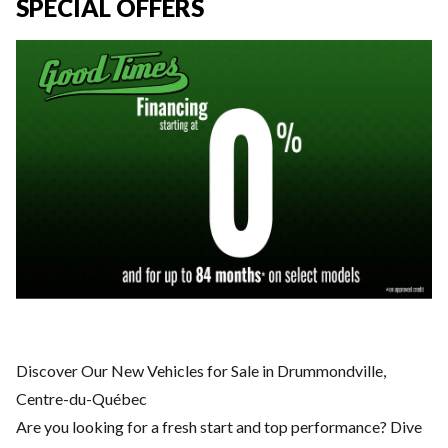
SPECIAL OFFERS
Discover Our New Vehicles for Sale in Drummondville,
Centre-du-Québec
Are you looking for a fresh start and top performance? Dive