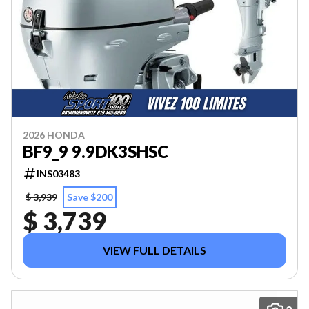
2026 HONDA
BF9_9 9.9DK3SHSC
INS03483
$ 3,939
Save $200
$ 3,739
VIEW FULL DETAILS