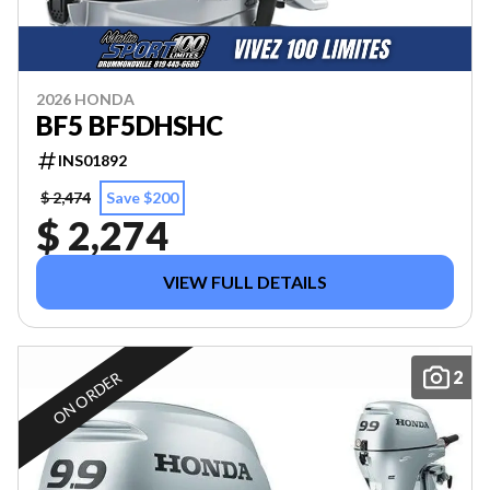
2026 HONDA
BF5 BF5DHSHC
INS01892
$ 2,474
Save $200
$ 2,274
VIEW FULL DETAILS
2
ON ORDER