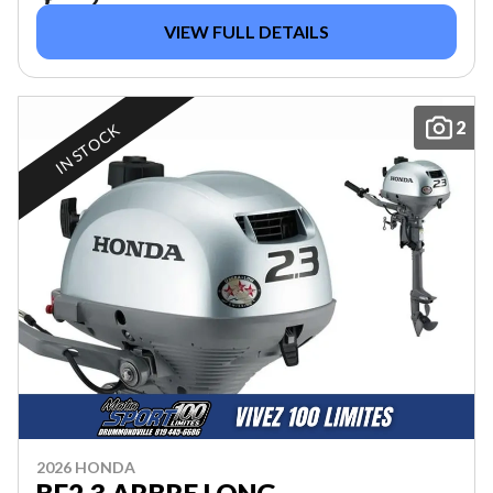
VIEW FULL DETAILS
2
IN STOCK
2026 HONDA