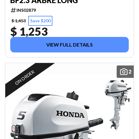
BF2.3 ARBRE LONG
INS02879
$ 1,453
Save $200
$ 1,253
VIEW FULL DETAILS
2
ON ORDER