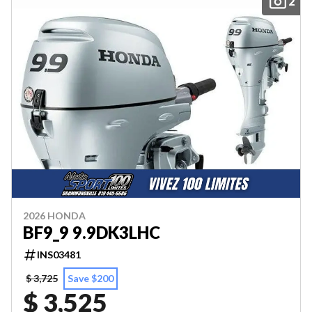
2
2026 HONDA
BF9_9 9.9DK3LHC
INS03481
$ 3,725
Save $200
$ 3,525