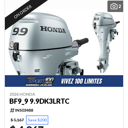
2
ON ORDER
2026 HONDA
BF9_9 9.9DK3LRTC
INS03488
$ 5,167
Save $200