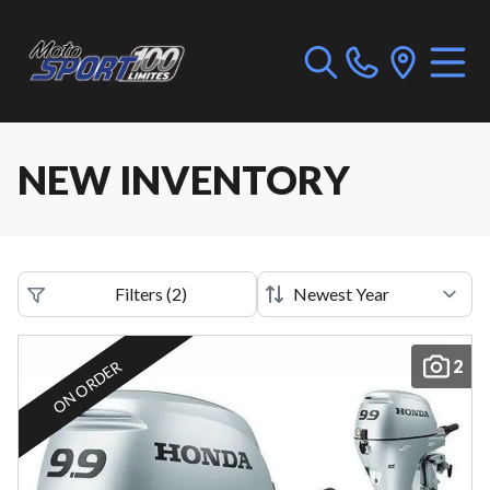
NEW INVENTORY
Filters
(
2
)
2
ON ORDER