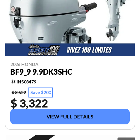
2026 HONDA
BF9_9 9.9DK3SHC
INS03479
$ 3,522
Save $200
$ 3,322
VIEW FULL DETAILS