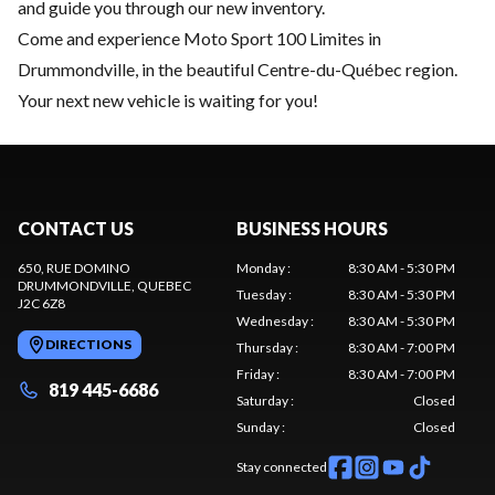
and guide you through our new inventory.
Come and experience Moto Sport 100 Limites in
Drummondville, in the beautiful Centre-du-Québec region.
Your next new vehicle is waiting for you!
CONTACT US
BUSINESS HOURS
650, RUE DOMINO
Monday
:
8:30 AM - 5:30 PM
DRUMMONDVILLE
, QUEBEC
Tuesday
:
8:30 AM - 5:30 PM
J2C 6Z8
Wednesday
:
8:30 AM - 5:30 PM
DIRECTIONS
Thursday
:
8:30 AM - 7:00 PM
Friday
:
8:30 AM - 7:00 PM
819 445-6686
Saturday
:
Closed
Sunday
:
Closed
Stay connected