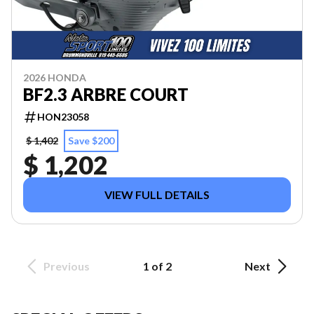
2026 HONDA
BF2.3 ARBRE COURT
HON23058
$ 1,402
Save $200
$ 1,202
VIEW FULL DETAILS
Previous
1 of 2
Next