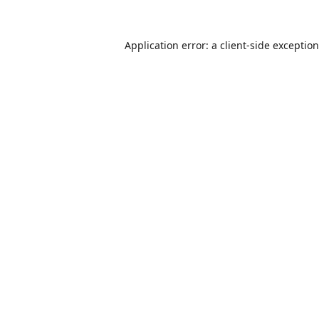
Application error: a
client
-side exceptio