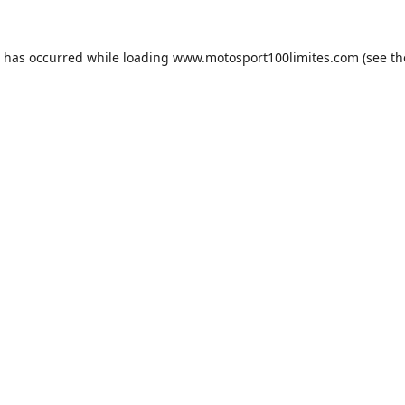
n has occurred while loading
www.motosport100limites.com
(see th