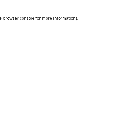
e
browser console
for more information).