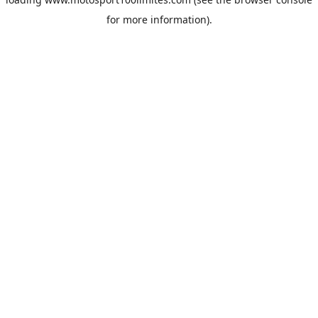
for more information).