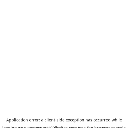
Application error: a
client
-side exception has occurred while
loading
www.motosport100limites.com
(see the
browser console