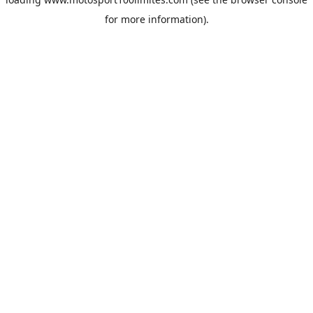
for more information).