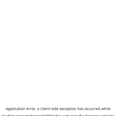
Application error: a
client
-side exception has occurred while
loading
www.motosport100limites.com
(see the
browser console