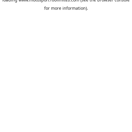
for more information).