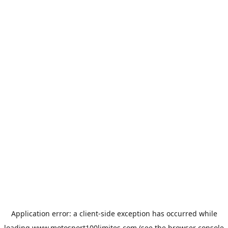
Application error: a
client
-side exception has occurred while
loading
www.motosport100limites.com
(see the
browser console