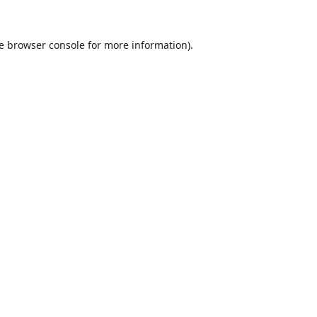
e
browser console
for more information).