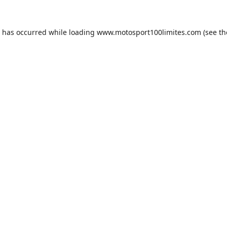
n has occurred while loading
www.motosport100limites.com
(see th