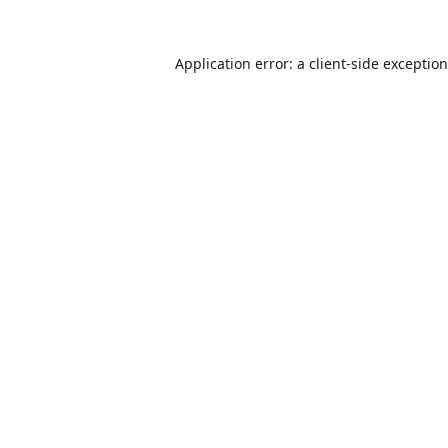
Application error: a
client
-side exceptio