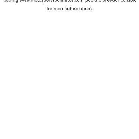
for more information).