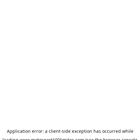
Application error: a
client
-side exception has occurred while
loading
www.motosport100limites.com
(see the
browser console