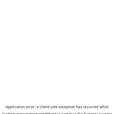
Application error: a
client
-side exception has occurred while
loading
www.motosport100limites.com
(see the
browser console