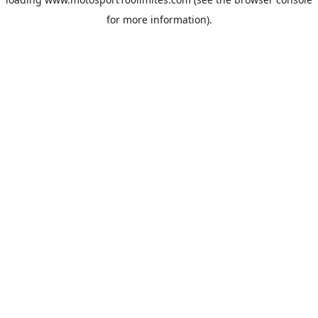
for more information).