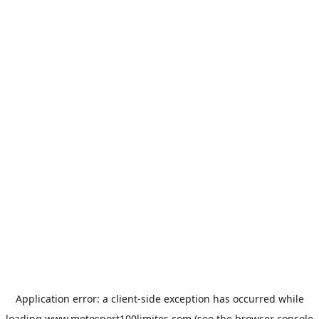
Application error: a
client
-side exception has occurred while
loading
www.motosport100limites.com
(see the
browser console