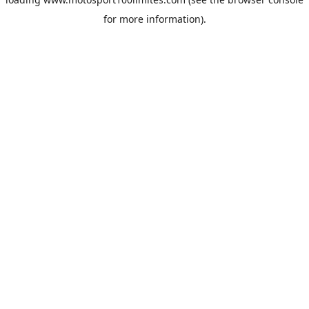
for more information).