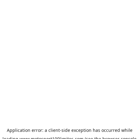
Application error: a
client
-side exception has occurred while
loading
www.motosport100limites.com
(see the
browser console