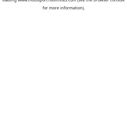
for more information).